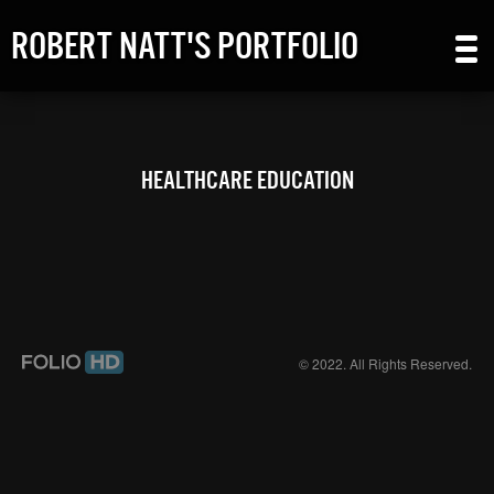
ROBERT NATT'S PORTFOLIO
HEALTHCARE EDUCATION
© 2022. All Rights Reserved.